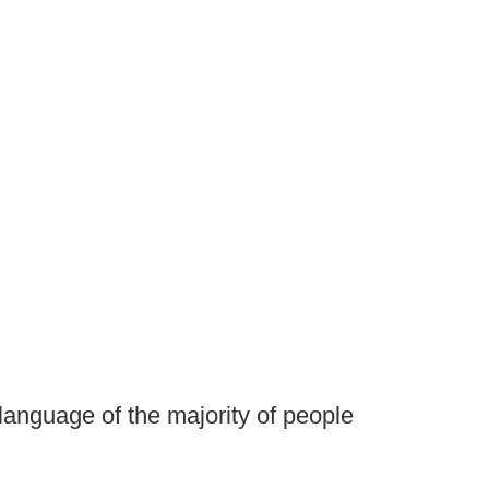
language of the majority of people