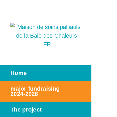
FR
Home
major fundraising
2024-2028
The project