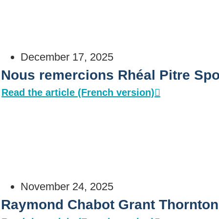
December 17, 2025
Nous remercions Rhéal Pitre Spo
Read the article (French version)
November 24, 2025
Raymond Chabot Grant Thornton: 𝗹𝗮 𝘀𝗼𝗹