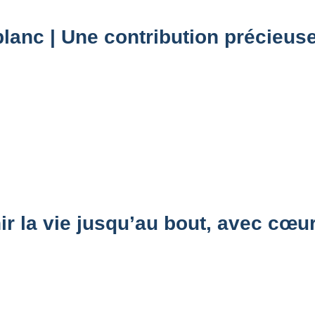
lanc | Une contribution précieuse
 la vie jusqu’au bout, avec cœu