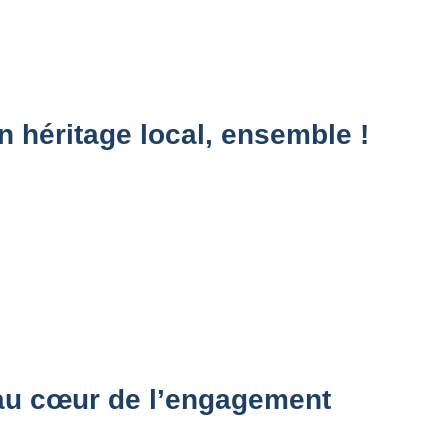
n héritage local, ensemble !
 au cœur de l’engagement