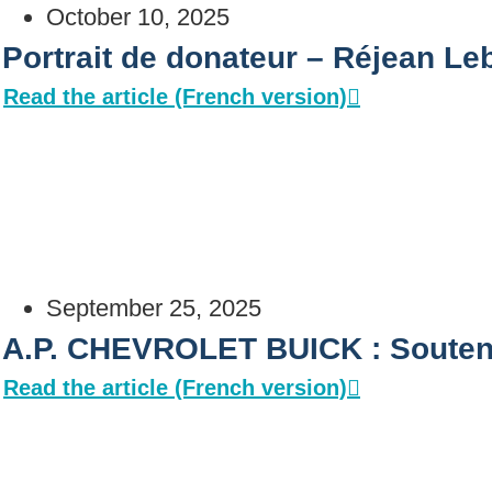
October 10, 2025
Portrait de donateur – Réjean Leb
Read the article (French version)
September 25, 2025
A.P. CHEVROLET BUICK : Soutenir
Read the article (French version)