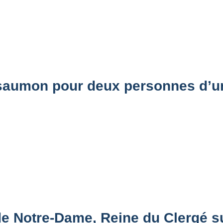
aumon pour deux personnes d’un
de Notre-Dame, Reine du Clergé 