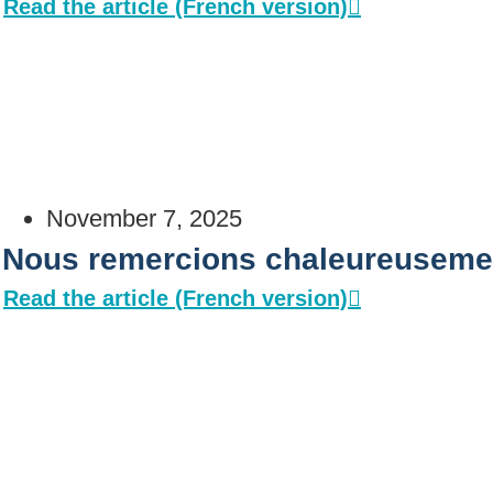
Read the article (French version)
November 7, 2025
Nous remercions chaleureusemen
Read the article (French version)