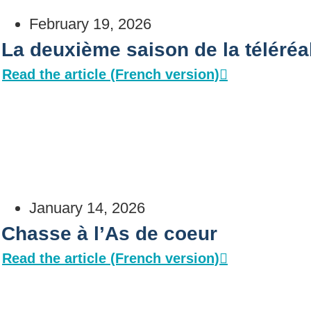
February 19, 2026
La deuxième saison de la téléré
Read the article (French version)
January 14, 2026
Chasse à l’As de coeur
Read the article (French version)