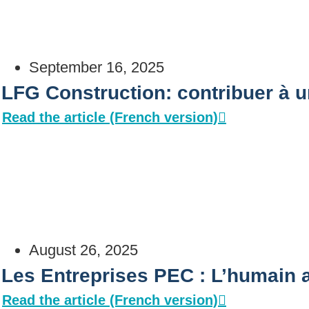
September 16, 2025
LFG Construction: contribuer à u
Read the article (French version)
August 26, 2025
Les Entreprises PEC : L’humain
Read the article (French version)