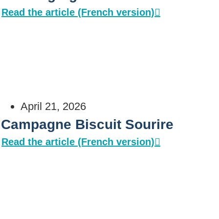
Read the article (French version)
April 21, 2026
Campagne Biscuit Sourire
Read the article (French version)