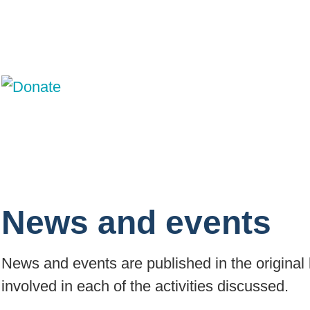
News and events
News and events are published in the original 
involved in each of the activities discussed.