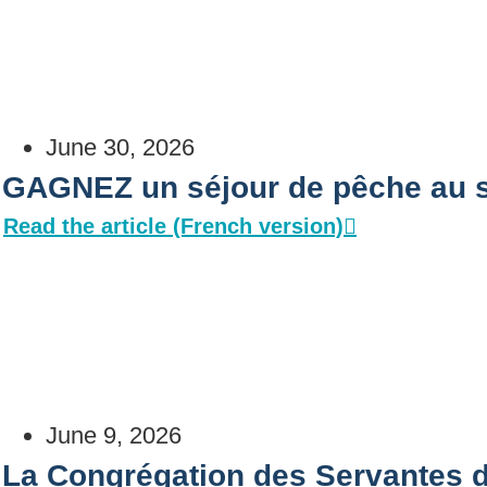
June 30, 2026
GAGNEZ un séjour de pêche au s
Read the article (French version)
June 9, 2026
La Congrégation des Servantes 