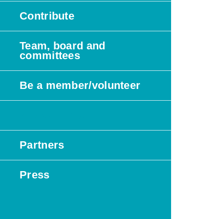
Contribute
Team, board and
committees
Be a member/volunteer
News/events
Partners
Press