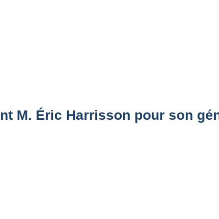
t M. Éric Harrisson pour son gén