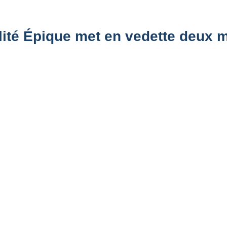
alité Épique met en vedette deux