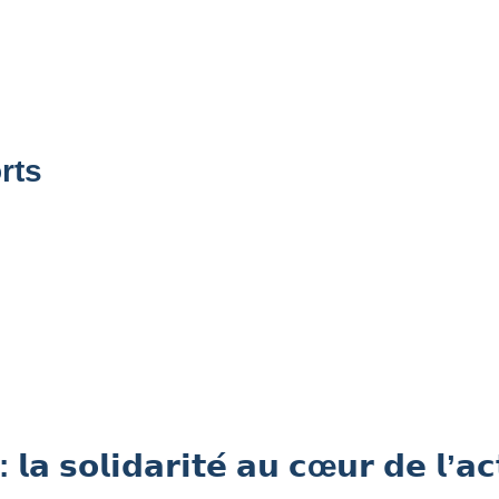
rts
𝗶𝗱𝗮𝗿𝗶𝘁𝗲́ 𝗮𝘂 𝗰œ𝘂𝗿 𝗱𝗲 𝗹’𝗮𝗰𝘁