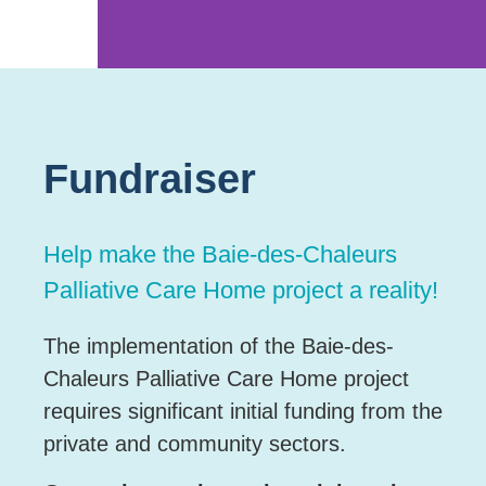
Photo credit – ©
Jacinthe Babin
Fundraiser
Help make the Baie-des-Chaleurs
Palliative Care Home project a reality!
The implementation of the Baie-des-
Chaleurs Palliative Care Home project
requires significant initial funding from the
private and community sectors.