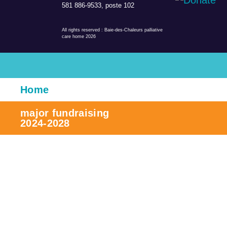
581 886-9533, poste 102
All rights reserved
: Baie-des-Chaleurs palliative
care home 2026
Home
major fundraising
2024-2028
The project
Contribute
Team, board and committees
Be a member/volunteer