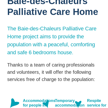
Baie-des-Chaleurs
Palliative Care Home
The Baie-des-Chaleurs Palliative Care
Home project aims to provide the
population with a peaceful, comforting
and safe 6 bedrooms house.
Thanks to a team of caring professionals
and volunteers, it will offer the following
services free of charge to the population:
Accommodations
Temporary
Respite
for people in
accommodation
service for