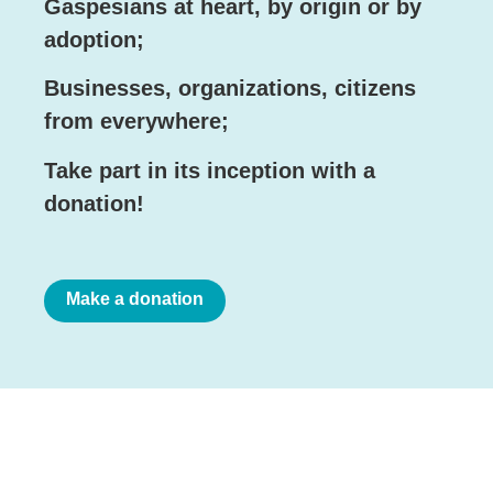
Gaspesians at heart, by origin or by
adoption;
Businesses, organizations, citizens
from everywhere;
Take part in its inception with a
donation!
Make a donation