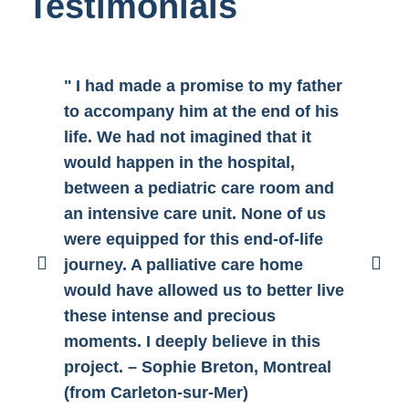
Testimonials
" I had made a promise to my father
"H
to accompany him at the end of his
pa
life. We had not imagined that it
ca
would happen in the hospital,
CH
between a pediatric care room and
no
an intensive care unit. None of us
wa
were equipped for this end-of-life
fa
journey. A palliative care home
pl
would have allowed us to better live
ad
these intense and precious
th
moments. I deeply believe in this
vo
project. – Sophie Breton, Montreal
Ma
(from Carleton-sur-Mer)
Sa