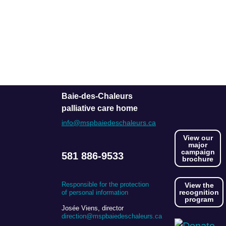
Baie-des-Chaleurs
palliative care home
info@mspbaiedeschaleurs.ca
View our
major
campaign
581 886-9533
brochure
Responsible for the protection
View the
recognition
of personal information
program
Josée Viens, director
direction@mspbaiedeschaleurs.ca