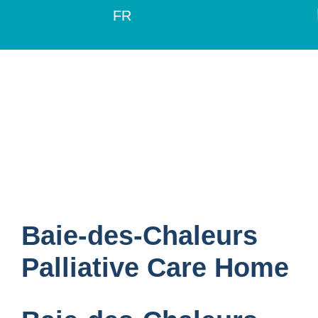
FR
Baie-des-Chaleurs
Palliative Care Home