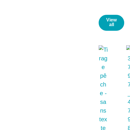
News/
View
all