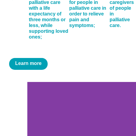
palliative care
for people in
caregivers
with a life
palliative care in
of people
expectancy of
order to relieve
in
three months or
pain and
palliative
less, while
symptoms;
care.
supporting loved
ones;
Learn more