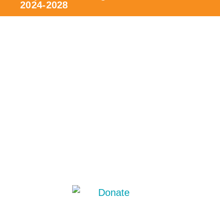
2024-2028
The project
Contribute
Team, board and committees
Be a member/volunteer
News/events
Partners
Press