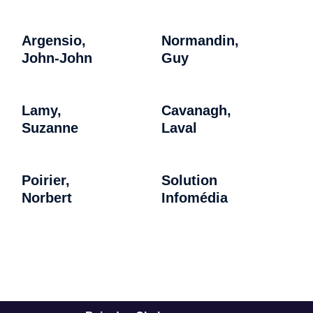
Argensio,
Normandin,
John-John
Guy
Lamy,
Cavanagh,
Suzanne
Laval
Poirier,
Solution
Norbert
Infomédia