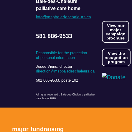
Baie-des-Chaleurs
palliative care home
info@mspbaiedeschaleurs.ca
View our
major
campaign
581 886-9533
brochure
Responsible for the protection
View the
recognition
of personal information
program
Josée Viens, director
direction@mspbaiedeschaleurs.ca
581 886-9533, poste 102
All rights reserved
: Baie-des-Chaleurs palliative
care home 2026
major fundraising