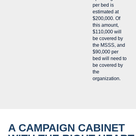
per bed is
estimated at
$200,000. Of
this amount,
$110,000 will
be covered by
the MSSS, and
$90,000 per
bed will need to
be covered by
the
organization.
A CAMPAIGN CABINET