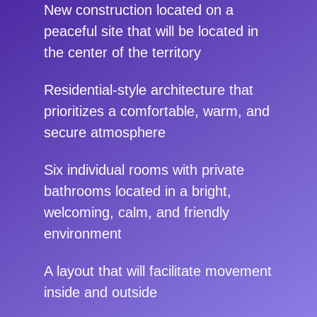
New construction located on a
peaceful site that will be located in
the center of the territory
Residential-style architecture that
prioritizes a comfortable, warm, and
secure atmosphere
Six individual rooms with private
bathrooms located in a bright,
welcoming, calm, and friendly
environment
A layout that will facilitate movement
inside and outside