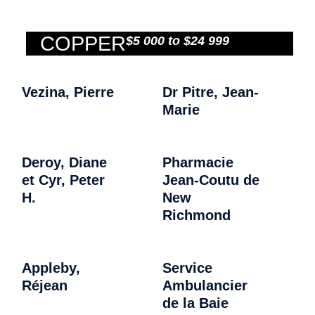
COPPER
$5 000 to $24 999
Vezina, Pierre
Dr Pitre, Jean-
Marie
Deroy, Diane
Pharmacie
et Cyr, Peter
Jean-Coutu de
H.
New
Richmond
Appleby,
Service
Réjean
Ambulancier
de la Baie