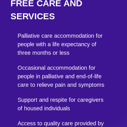
FREE CARE AND
SERVICES
Palliative care accommodation for
people with a life expectancy of
three months or less
Occasional accommodation for
people in palliative and end-of-life
care to relieve pain and symptoms
Support and respite for caregivers
of housed individuals
Access to quality care provided by