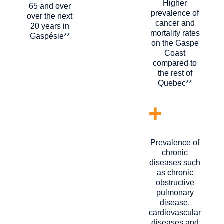
Higher
65 and over
prevalence of
over the next
cancer and
20 years in
mortality rates
Gaspésie**
on the Gaspe
Coast
compared to
the rest of
Quebec**
+
Prevalence of
chronic
diseases such
as chronic
obstructive
pulmonary
disease,
cardiovascular
diseases and