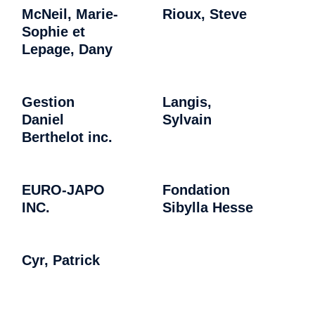
McNeil, Marie-
Rioux, Steve
Sophie et
Lepage, Dany
Gestion
Langis,
Daniel
Sylvain
Berthelot inc.
EURO-JAPO
Fondation
INC.
Sibylla Hesse
Cyr, Patrick