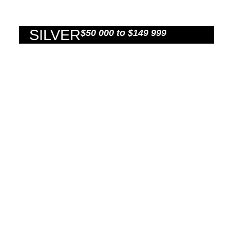
SILVER
$50 000 to $149 999