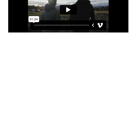
YOU HAVE A KEY ROLE
TO PLAY IN OPENING
THE DOOR TO THE
HOME
Increasingly present across Quebec,