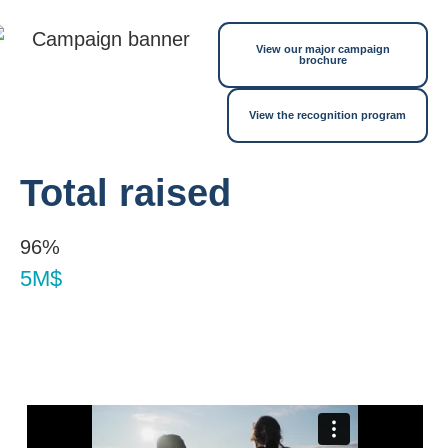
View our major campaign
brochure
View the recognition program
Total raised
96%
5M$