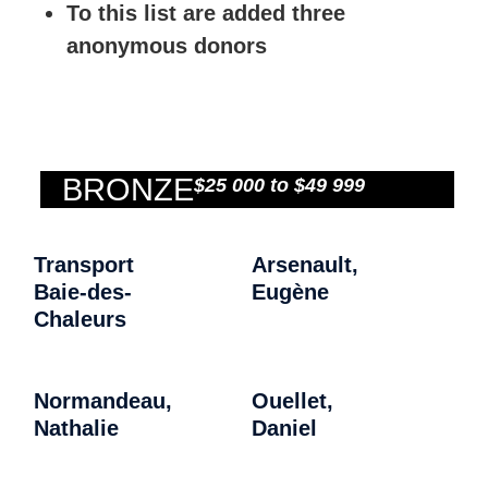
To this list are added three
anonymous donors
BRONZE
$25 000 to $49 999
Transport
Arsenault,
Baie-des-
Eugène
Chaleurs
Normandeau,
Ouellet,
Nathalie
Daniel