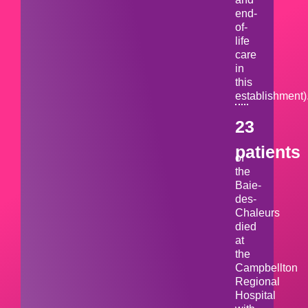
end-
of-
life
care
in
this
establishment)
23
patients
of
the
Baie-
des-
Chaleurs
died
at
the
Campbellton
Regional
Hospital