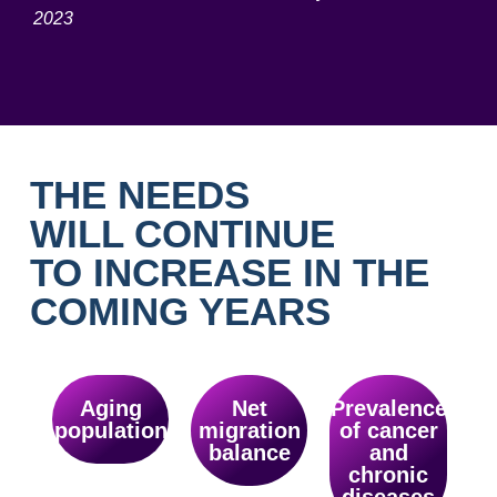
2023
THE NEEDS
WILL CONTINUE
TO INCREASE IN THE
COMING YEARS
Aging
Net
Prevalence
population
migration
of cancer
balance
and
chronic
diseases