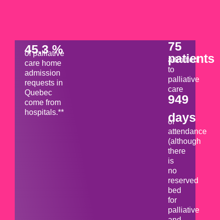
75
45.3 %
of palliative
patients
admitted
care home
to
admission
palliative
requests in
care
Quebec
949
come from
hospitals.**
days
of
attendance
(although
there
is
no
reserved
bed
for
palliative
and