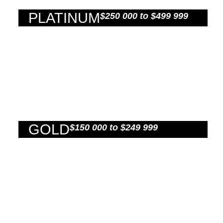
PLATINUM
$250 000 to $499 999
GOLD
$150 000 to $249 999