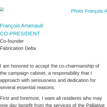
François Arsenault
CO-PRESIDENT
Co-founder
Fabrication Delta
I am honored to accept the co-chairmanship of
the campaign cabinet, a responsibility that I
approach with seriousness and dedication for
several essential reasons.
First and foremost, I want all residents who may
one day benefit from the services of the Palliative