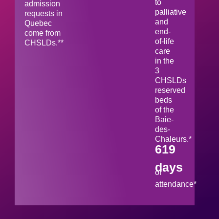
to
admission
palliative
requests in
and
Quebec
end-
come from
of-life
CHSLDs.**
care
in the
3
CHSLDs
reserved
beds
of the
Baie-
des-
Chaleurs.*
619
days
of
attendance*