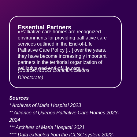
Essential Partners
«Palliative care homes are recognized
environments for providing palliative care
services outlined in the End-of-Life
Palliative Care Policy […] over the years,
they have become increasingly important
partners in the territorial organization of
palliative and end-of-life care.»
(Source: MSSS Communications
Directorate)
Sources
* Archives of Maria Hospital 2023
** Alliance of Quebec Palliative Care Homes 2023-
2024
*** Archives of Maria Hospital 2021
**** Data extracted from the ICLSC system 2022-