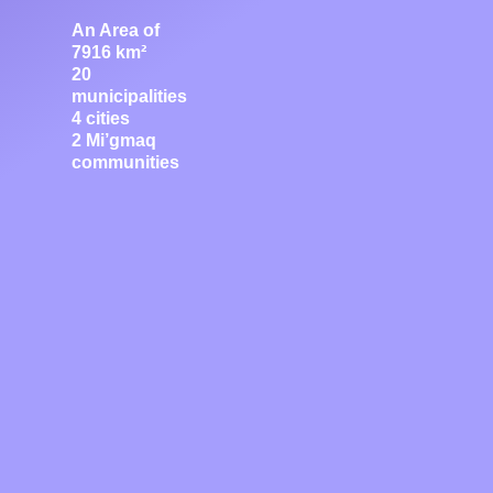
An Area of
7916 km²
20
municipalities
4 cities
2 Mi’gmaq
communities