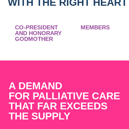
WITH THE RIGHT HEART
CO-PRESIDENT
MEMBERS
AND HONORARY
GODMOTHER
A DEMAND
FOR PALLIATIVE CARE
THAT FAR EXCEEDS
THE SUPPLY