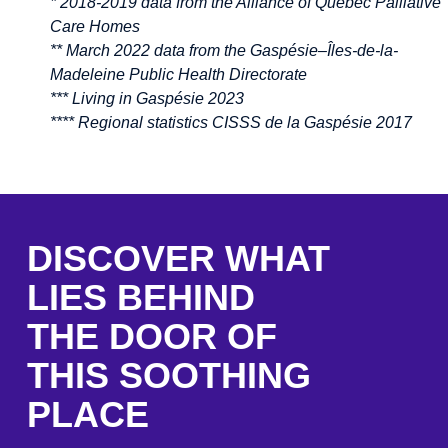
* 2018-2019 data from the Alliance of Quebec Palliative
Care Homes
** March 2022 data from the Gaspésie–Îles-de-la-
Madeleine Public Health Directorate
*** Living in Gaspésie 2023
**** Regional statistics CISSS de la Gaspésie 2017
DISCOVER WHAT
LIES BEHIND
THE DOOR OF
THIS SOOTHING
PLACE