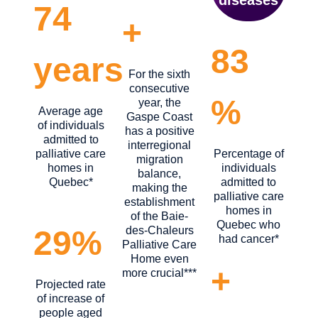
74
+
83
years
For the sixth
consecutive
%
year, the
Average age
Gaspe Coast
of individuals
has a positive
admitted to
interregional
palliative care
Percentage of
migration
homes in
individuals
balance,
Quebec*
admitted to
making the
palliative care
establishment
homes in
of the Baie-
Quebec who
des-Chaleurs
29%
had cancer*
Palliative Care
Home even
+
more crucial***
Projected rate
of increase of
people aged