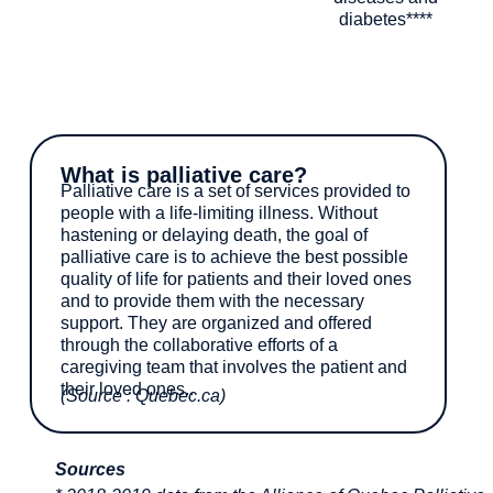
diabetes****
What is palliative care?
Palliative care is a set of services provided to
people with a life-limiting illness. Without
hastening or delaying death, the goal of
palliative care is to achieve the best possible
quality of life for patients and their loved ones
and to provide them with the necessary
support. They are organized and offered
through the collaborative efforts of a
caregiving team that involves the patient and
their loved ones..
(Source : Quebec.ca)
Sources