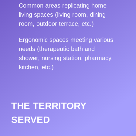
Common areas replicating home
living spaces (living room, dining
room, outdoor terrace, etc.)
Ergonomic spaces meeting various
needs (therapeutic bath and
shower, nursing station, pharmacy,
kitchen, etc.)
THE TERRITORY
SERVED