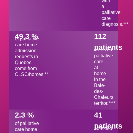
with
a
palliative
care
diagnosis.***
49.3 %
112
of palliative
care home
patients
received
admission
palliative
requests in
care
Quebec
at
come from
home
CLSC/homes.**
in the
Baie-
des-
Chaleurs
territor.****
2.3 %
41
of palliative
patients
admitted
care home