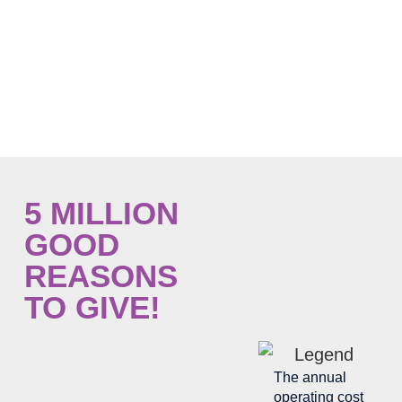
need.
Every donation is important and will ensure
the accessibility and free provision of
palliative care to the community.
5 MILLION
GOOD
REASONS
TO GIVE!
The annual
operating cost