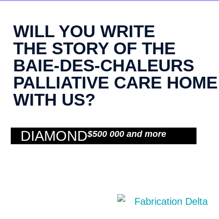
WILL YOU WRITE
THE STORY OF THE
BAIE-DES-CHALEURS
PALLIATIVE CARE HOME
WITH US?
DIAMOND
$500 000 and more