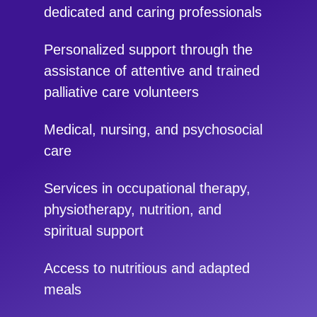
dedicated and caring professionals
Personalized support through the
assistance of attentive and trained
palliative care volunteers
Medical, nursing, and psychosocial
care
Services in occupational therapy,
physiotherapy, nutrition, and
spiritual support
Access to nutritious and adapted
meals