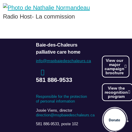
Radio Host- La commission
Baie-des-Chaleurs
palliative care home
View our
info@mspbaiedeschaleurs.ca
major
campaign
brochure
581 886-9533
View the
recognition
program
Responsible for the protection
of personal information
Josée Viens, director
direction@mspbaiedeschaleurs.ca
581 886-9533, poste 102