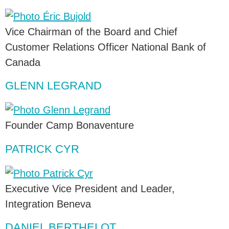
Vice Chairman of the Board and Chief
Customer Relations Officer National Bank of
Canada
GLENN LEGRAND
Founder Camp Bonaventure
PATRICK CYR
Executive Vice President and Leader,
Integration Beneva
DANIEL BERTHELOT