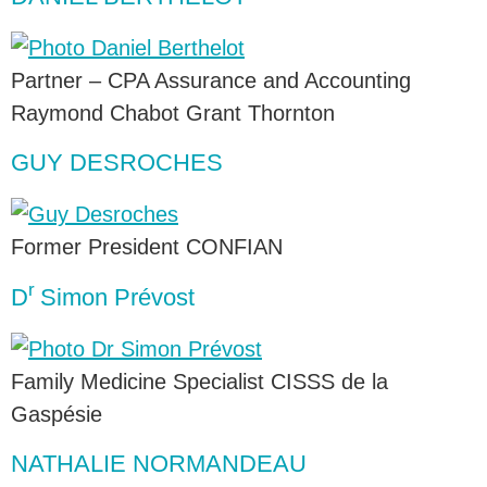
Partner – CPA Assurance and Accounting
Raymond Chabot Grant Thornton
GUY DESROCHES
Former President CONFIAN
r
D
Simon Prévost
Family Medicine Specialist CISSS de la
Gaspésie
NATHALIE NORMANDEAU