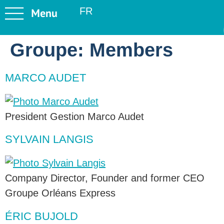
FR
Groupe:
Members
MARCO AUDET
President Gestion Marco Audet
SYLVAIN LANGIS
Company Director, Founder and former CEO
Groupe Orléans Express
ÉRIC BUJOLD